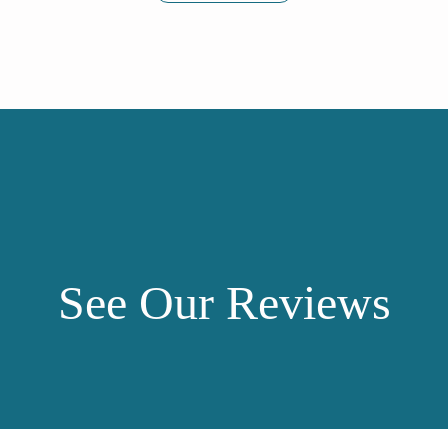
See Our Reviews