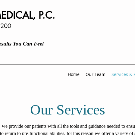
EDICAL, P.C.
 200
Results You Can Feel
Home
Our Team
Services & 
Our Services
, we provide our patients with all the tools and guidance needed to ens
 to return to pre-functional abilities, for this reason we offer a variety of 