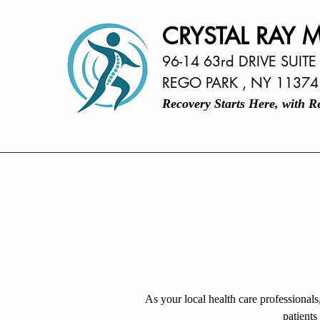
CRYSTAL RAY M
96-14 63rd DRIVE SUITE
REGO PARK , NY 11374
Recovery Starts Here, with 
As your local health care professionals
patients