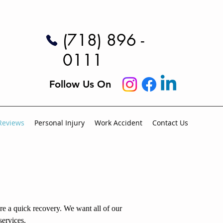
(718) 896 -
0111
Follow Us On
Reviews
Personal Injury
Work Accident
Contact Us
ure a quick recovery. We want all of our
services.