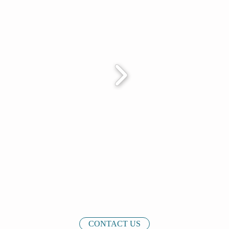
CONTACT US