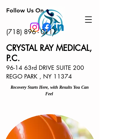
Follow Us On
(718) 896 - 0111
CRYSTAL RAY MEDICAL,
P.C.
96-14 63rd DRIVE SUITE 200
REGO PARK , NY 11374
Recovery Starts Here, with Results You Can
Feel