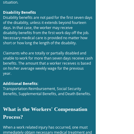
situation.
Disability Benefits
Disability benefits are not paid for the first seven days
of the disability, unless it extends beyond fourteen
days. In that case, the worker may receive
disability benefits from the first work day off the job.
Necessary medical care is provided no matter how
short or how long the length of the disability.
Claimants who are totally or partially disabled and
unable to work for more than seven days receive cash
benefits. The amount that a worker receives is based
on his/her average weekly wage for the previous
year.
Additional Benefits:
Transportation Reimbursement, Social Security
Benefits, Supplemental Benefits, and Death Benefits.
What is the Workers' Compensation
Process?
When a work related injury has occurred, one must
immediately obtain necessary medical treatment and