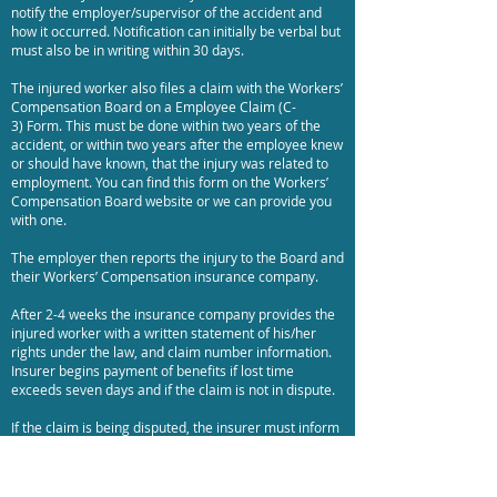
notify the employer/supervisor of the accident and
how it occurred. Notification can initially be verbal but
must also be in writing within 30 days.
The injured worker also files a claim with the Workers’
Compensation Board on a Employee Claim (C-
3) Form. This must be done within two years of the
accident, or within two years after the employee knew
or should have known, that the injury was related to
employment. You can find this form on the Workers’
Compensation Board website or we can provide you
with one.
The employer then reports the injury to the Board and
their Workers’ Compensation insurance company.
After 2-4 weeks the insurance company provides the
injured worker with a written statement of his/her
rights under the law, and claim number information.
Insurer begins payment of benefits if lost time
exceeds seven days and if the claim is not in dispute.
If the claim is being disputed, the insurer must inform
the Workers' Compensation Board (and the claimant
and his/her representative, if any).