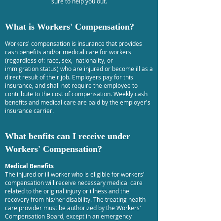
sure to help you out.
What is Workers' Compensation?
Workers' compensation is insurance that provides
cash benefits and/or medical care for workers
(regardless of: race, sex, nationality, or
immigration status) who are injured or become ill as a
direct result of their job. Employers pay for this
insurance, and shall not require the employee to
contribute to the cost of compensation. Weekly cash
benefits and medical care are paid by the employer's
insurance carrier.
What benfits can I receive under
Workers' Compensation?
Medical Benefits
The injured or ill worker who is eligible for workers'
compensation will receive necessary medical care
related to the original injury or illness and the
recovery from his/her disability. The treating health
care provider must be authorized by the Workers'
Compensation Board, except in an emergency