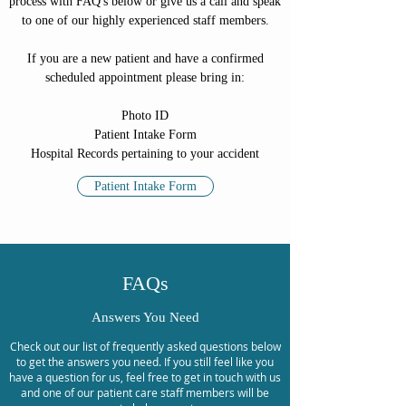
process with FAQ's below or give us a call and speak
to one of our highly experienced staff members.
If you are a new patient and have a confirmed
scheduled appointment please bring in:
Photo ID
Patient Intake Form
Hospital Records pertaining to your accident
Patient Intake Form
FAQs
Answers You Need
Check out our list of frequently asked questions below
to get the answers you need. If you still feel like you
have a question for us, feel free to get in touch with us
and one of our patient care staff members will be