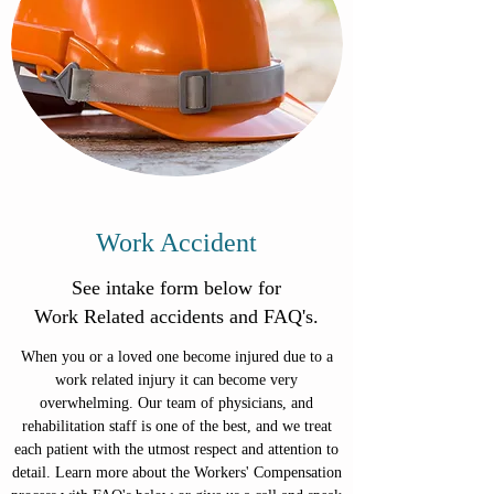
Work Accident
See intake form below for
Work Related accidents and FAQ's.
When you or a loved one become injured due to a
work related injury it can become very
overwhelming. Our team of physicians, and
rehabilitation staff is one of the best, and we treat
each patient with the utmost respect and attention to
detail. Learn more about the Workers' Compensation